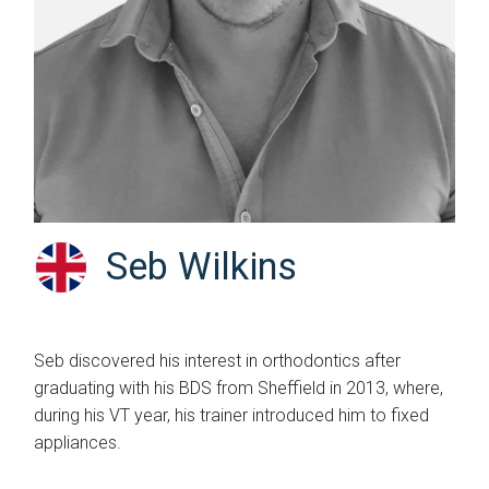
Seb Wilkins
Seb discovered his interest in orthodontics after
graduating with his BDS from Sheffield in 2013, where,
during his VT year, his trainer introduced him to fixed
appliances.