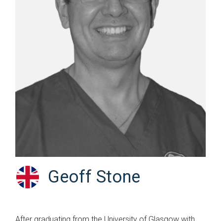
Geoff Stone
After graduating from the University of Glasgow with