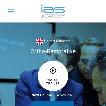
United Kingdom
Ortho-Restorative
£714
WATCH
CPD - 7 Hours
TRAILER
Next Course
- 14 Nov 2026