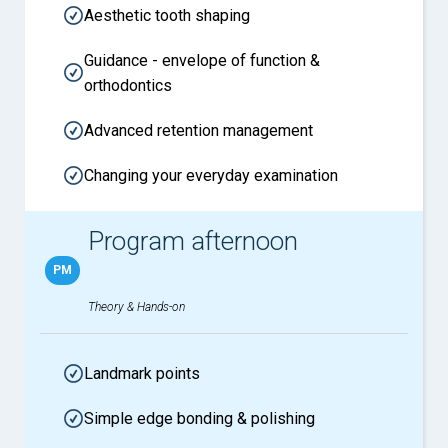
Aesthetic tooth shaping
Guidance - envelope of function &
orthodontics
Advanced retention management
Changing your everyday examination
Program afternoon
PM
Theory & Hands-on
Landmark points
Simple edge bonding & polishing