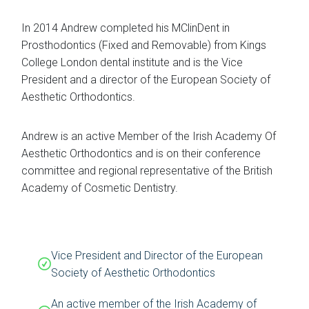
In 2014 Andrew completed his MClinDent in
Prosthodontics (Fixed and Removable) from Kings
College London dental institute and is the Vice
President and a director of the European Society of
Aesthetic Orthodontics.
Andrew is an active Member of the Irish Academy Of
Aesthetic Orthodontics and is on their conference
committee and regional representative of the British
Academy of Cosmetic Dentistry.
Vice President and Director of the European
Society of Aesthetic Orthodontics
An active member of the Irish Academy of