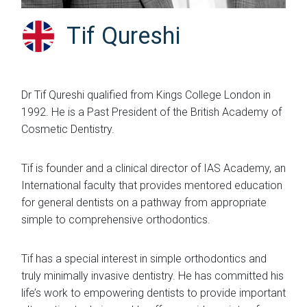
Tif Qureshi
Dr Tif Qureshi qualified from Kings College London in
1992. He is a Past President of the British Academy of
Cosmetic Dentistry.
Tif is founder and a clinical director of IAS Academy, an
International faculty that provides mentored education
for general dentists on a pathway from appropriate
simple to comprehensive orthodontics.
Tif has a special interest in simple orthodontics and
truly minimally invasive dentistry. He has committed his
life’s work to empowering dentists to provide important