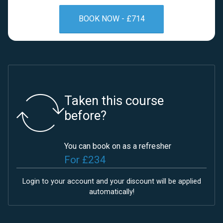
BOOK NOW - £714
Taken this course
before?
You can book on as a refresher
For £234
Login
to your account and your discount will be applied
automatically!