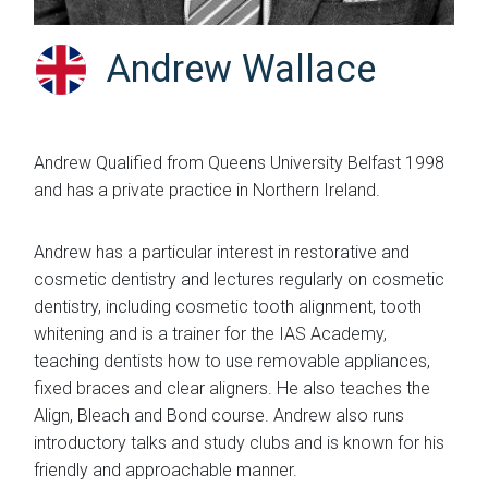
Andrew Wallace
Andrew Qualified from Queens University Belfast 1998
and has a private practice in Northern Ireland.
Andrew has a particular interest in restorative and
cosmetic dentistry and lectures regularly on cosmetic
dentistry, including cosmetic tooth alignment, tooth
whitening and is a trainer for the IAS Academy,
teaching dentists how to use removable appliances,
fixed braces and clear aligners. He also teaches the
Align, Bleach and Bond course. Andrew also runs
introductory talks and study clubs and is known for his
friendly and approachable manner.