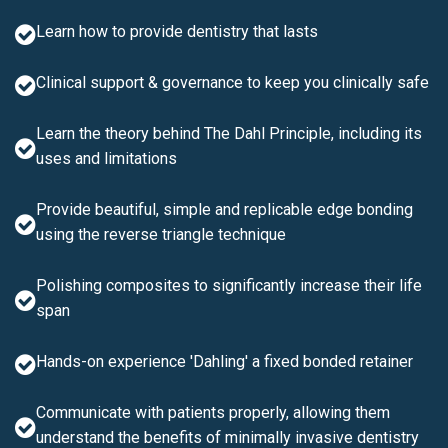
Learn how to provide dentistry that lasts
Clinical support & governance to keep you clinically safe
Learn the theory behind The Dahl Principle, including its
uses and limitations
Provide beautiful, simple and replicable edge bonding
using the reverse triangle technique
Polishing composites to significantly increase their life
span
Hands-on experience 'Dahling' a fixed bonded retainer
Communicate with patients properly, allowing them
understand the benefits of minimally invasive dentistry