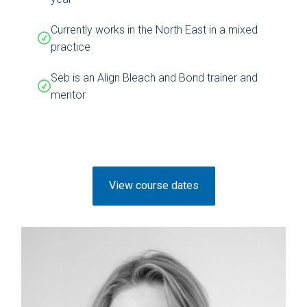
Currently works in the North East in a mixed
practice
Seb is an Align Bleach and Bond trainer and
mentor
View course dates