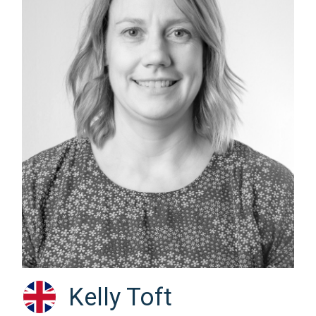
Kelly Toft