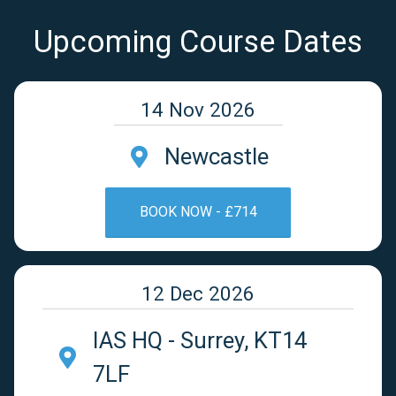
Upcoming Course Dates
14 Nov 2026
Newcastle
BOOK NOW - £714
12 Dec 2026
IAS HQ - Surrey, KT14
7LF