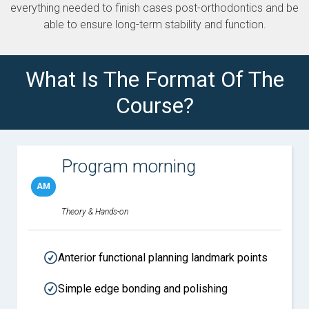
everything needed to finish cases post-orthodontics and be
able to ensure long-term stability and function.
What Is The Format Of The
Course?
Program morning
AM
Theory & Hands-on
Anterior functional planning landmark points
Simple edge bonding and polishing