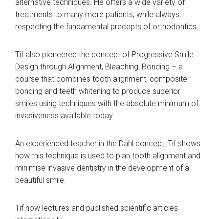
alternative techniques. He offers a wide variety of
treatments to many more patients, while always
respecting the fundamental precepts of orthodontics.
Tif also pioneered the concept of Progressive Smile
Design through Alignment, Bleaching, Bonding – a
course that combines tooth alignment, composite
bonding and teeth whitening to produce superior
smiles using techniques with the absolute minimum of
invasiveness available today.
An experienced teacher in the Dahl concept, Tif shows
how this technique is used to plan tooth alignment and
minimise invasive dentistry in the development of a
beautiful smile.
Tif now lectures and published scientific articles