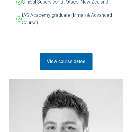
Clinical Supervisor at Otago, New Zealand
IAS Academy graduate (Inman & Advanced
Course)
View course dates