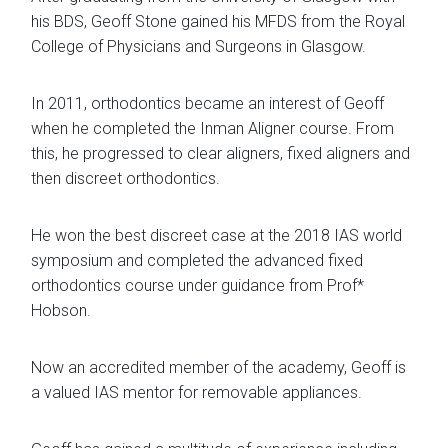
his BDS, Geoff Stone gained his MFDS from the Royal
College of Physicians and Surgeons in Glasgow.
In 2011, orthodontics became an interest of Geoff
when he completed the Inman Aligner course. From
this, he progressed to clear aligners, fixed aligners and
then discreet orthodontics.
He won the best discreet case at the 2018 IAS world
symposium and completed the advanced fixed
orthodontics course under guidance from Prof*
Hobson.
Now an accredited member of the academy, Geoff is
a valued IAS mentor for removable appliances.