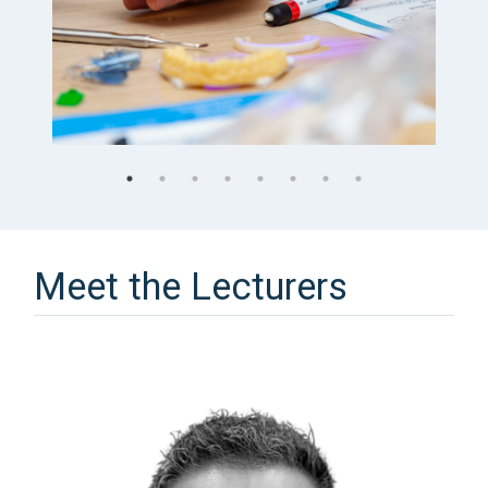
Meet the Lecturers