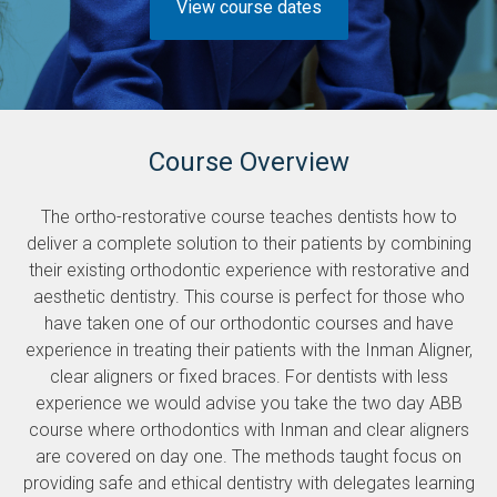
View course dates
Course Overview
The ortho-restorative course teaches dentists how to
deliver a complete solution to their patients by combining
their existing orthodontic experience with restorative and
aesthetic dentistry. This course is perfect for those who
have taken one of our orthodontic courses and have
experience in treating their patients with the Inman Aligner,
clear aligners or fixed braces. For dentists with less
experience we would advise you take the two day ABB
course where orthodontics with Inman and clear aligners
are covered on day one. The methods taught focus on
providing safe and ethical dentistry with delegates learning