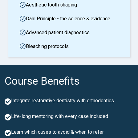
Aesthetic tooth shaping
Dahl Principle - the science & evidence
Advanced patient diagnostics
Bleaching protocols
Course Benefits
Integrate restorative dentistry with orthodontics
Life-long mentoring with every case included
Learn which cases to avoid & when to refer