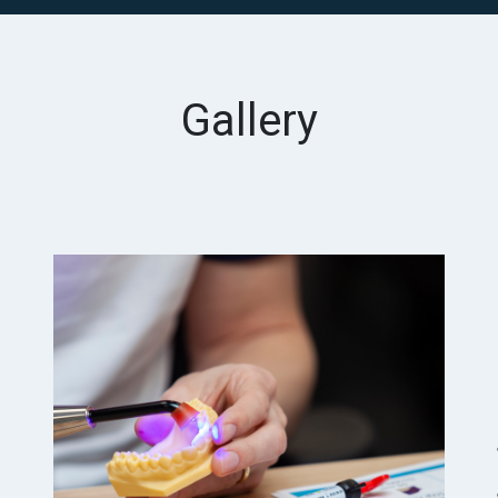
Gallery
Previous