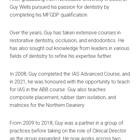
Guy Wells pursued his passion for dentistry by
completing his MFGDP qualification.
​Over the years, Guy has taken extensive courses in
restorative dentistry, occlusion, and endodontics. He
has also sought out knowledge from leaders in various
fields of dentistry to refine his expertise further.
In 2008, Guy completed the IAS Advanced Course, and
in 2021, he was honoured with the opportunity to teach
for IAS in the ABB course. Guy also teaches
composite placement, rubber dam isolation, and
matrices for the Northern Deanery.
From 2009 to 2018, Guy was a partner in a group of
practices before taking on the role of Clinical Director
as the group expanded. He now works across two