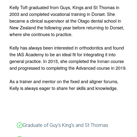
Kelly Toft graduated from Guys, Kings and St Thomas in 
2003 and completed vocational training in Dorset. She 
became a clinical supervisor at the Otago dental school in 
New Zealand the following year before returning to Dorset, 
where she continues to practice.
Kelly has always been interested in orthodontics and found 
the IAS Academy to be an ideal fit for integrating it into 
general practice. In 2015, she completed the Inman course 
and progressed to completing the Advanced course in 2019.
As a trainer and mentor on the fixed and aligner forums, 
Kelly is always eager to share her skills and knowledge.
Graduate of Guy’s King’s and St Thomas