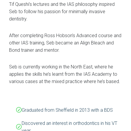
Tif Queshi’s lectures and the IAS philosophy inspired
Seb to follow his passion for minimally invasive
dentistry.
After completing Ross Hobson’s Advanced course and
other IAS training, Seb became an Align Bleach and
Bond trainer and mentor.
Seb is currently working in the North East, where he
applies the skills he’s learnt from the IAS Academy to
various cases at the mixed practice where he’s based.
Graduated from Sheffield in 2013 with a BDS
Discovered an interest in orthodontics in his VT
year