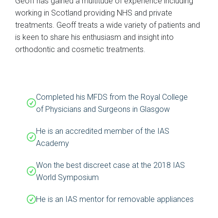
Geoff has gained a multitude of experience including
working in Scotland providing NHS and private
treatments. Geoff treats a wide variety of patients and
is keen to share his enthusiasm and insight into
orthodontic and cosmetic treatments.
Completed his MFDS from the Royal College
of Physicians and Surgeons in Glasgow
He is an accredited member of the IAS
Academy
Won the best discreet case at the 2018 IAS
World Symposium
He is an IAS mentor for removable appliances