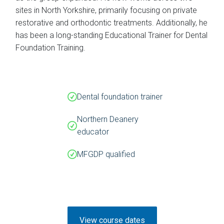
sites in North Yorkshire, primarily focusing on private
restorative and orthodontic treatments. Additionally, he
has been a long-standing Educational Trainer for Dental
Foundation Training.
Dental foundation trainer
Northern Deanery
educator
MFGDP qualified
View course dates