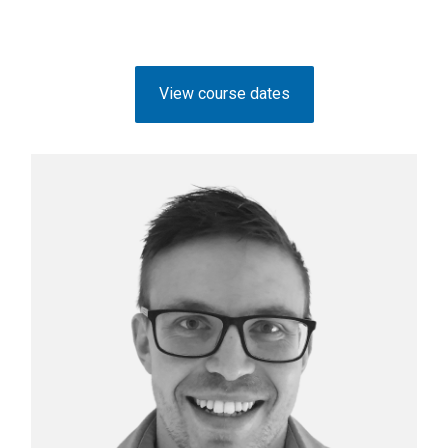
View course dates