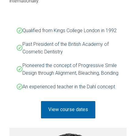
internationally.
Qualified from Kings College London in 1992
Past President of the British Academy of
Cosmetic Dentistry
Pioneered the concept of Progressive Smile
Design through Alignment, Bleaching, Bonding
An experienced teacher in the Dahl concept
View course dates