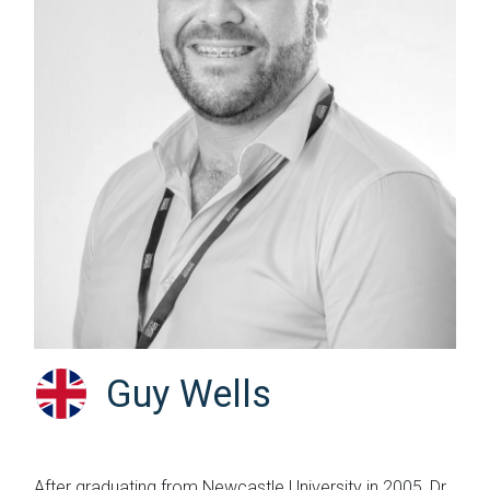
Guy Wells
After graduating from Newcastle University in 2005, Dr