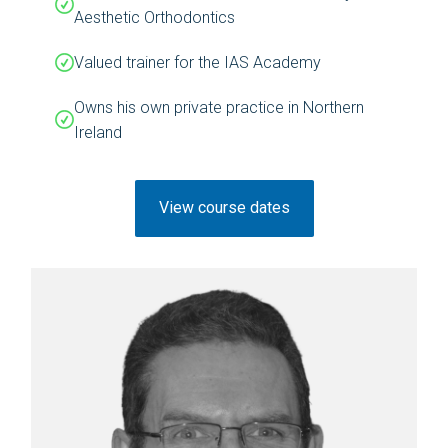
Aesthetic Orthodontics
Valued trainer for the IAS Academy
Owns his own private practice in Northern
Ireland
View course dates