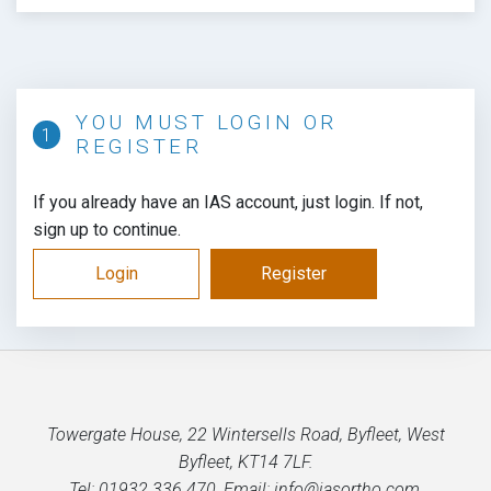
YOU MUST LOGIN OR
REGISTER
If you already have an IAS account, just login. If not,
sign up to continue.
Login
Register
Towergate House, 22 Wintersells Road, Byfleet, West
Byfleet, KT14 7LF.
Tel: 01932 336 470, Email: info@iasortho.com,