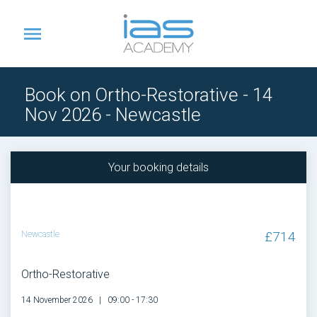
Book on Ortho-Restorative - 14
Nov 2026 - Newcastle
Your booking details
£714
Newcastle
Ortho-Restorative
14 November 2026
09:00 - 17:30